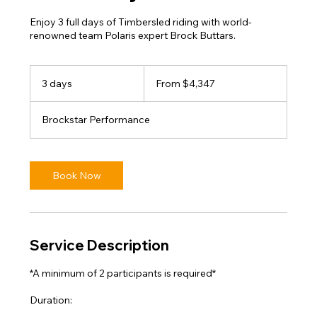
Enjoy 3 full days of Timbersled riding with world-
renowned team Polaris expert Brock Buttars.
From
4,347
3 days
3
From $4,347
US
dollars
d
a
Brockstar Performance
y
s
Book Now
Service Description
*A minimum of 2 participants is required*
Duration: