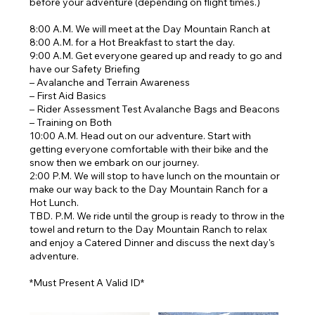
before your adventure (depending on flight times.)
8:00 A.M. We will meet at the Day Mountain Ranch at
8:00 A.M. for a Hot Breakfast to start the day.
9:00 A.M. Get everyone geared up and ready to go and
have our Safety Briefing
– Avalanche and Terrain Awareness
– First Aid Basics
– Rider Assessment Test Avalanche Bags and Beacons
– Training on Both
10:00 A.M. Head out on our adventure. Start with
getting everyone comfortable with their bike and the
snow then we embark on our journey.
2:00 P.M. We will stop to have lunch on the mountain or
make our way back to the Day Mountain Ranch for a
Hot Lunch.
TBD. P.M. We ride until the group is ready to throw in the
towel and return to the Day Mountain Ranch to relax
and enjoy a Catered Dinner and discuss the next day's
adventure.
*Must Present A Valid ID*