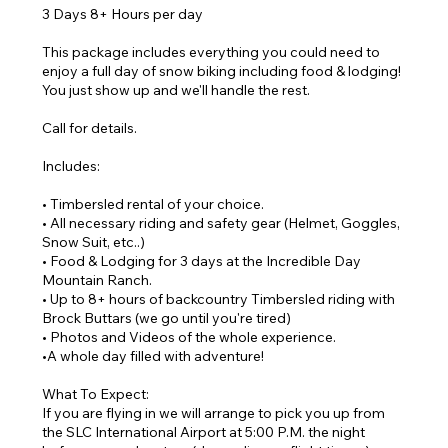
3 Days 8+ Hours per day
This package includes everything you could need to
enjoy a full day of snow biking including food & lodging!
You just show up and we'll handle the rest.
Call for details.
Includes:
• Timbersled rental of your choice.
• All necessary riding and safety gear (Helmet, Goggles,
Snow Suit, etc..)
• Food & Lodging for 3 days at the Incredible Day
Mountain Ranch.
• Up to 8+ hours of backcountry Timbersled riding with
Brock Buttars (we go until you're tired)
• Photos and Videos of the whole experience.
•A whole day filled with adventure!
What To Expect:
If you are flying in we will arrange to pick you up from
the SLC International Airport at 5:00 P.M. the night