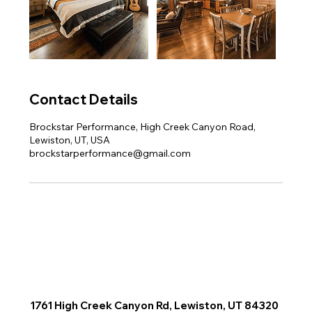
Contact Details
Brockstar Performance, High Creek Canyon Road,
Lewiston, UT, USA
brockstarperformance@gmail.com
1761 High Creek Canyon Rd, Lewiston, UT 84320
e Available Tours