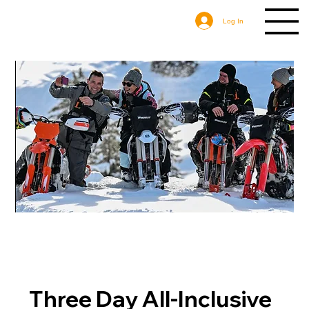
Log In
Three Day All-Inclusive