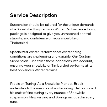
Service Description
Suspension should be tailored for the unique demands
of a Snowbike, this precision Winter Performance tuning
package is designed to give you unmatched control,
stability, and confidence on your snowbike or
Timbersled.
Specialized Winter Performance: Winter riding
conditions are challenging and variable. Our Custom
Suspension Tune takes these conditions into account,
ensuring your snowbike or Timbersled performs at its
best on various Winter terrains.
Precision Tuning: As a Snowbike Pioneer, Brock
understands the nuances of winter riding. He has honed
his craft of fine-tuning every nuance of Snowbike
suspension. New valving and Springs included in every
tune.