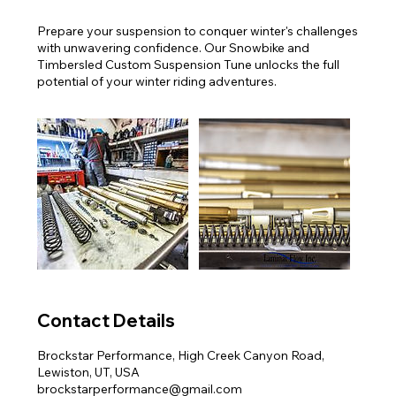
Prepare your suspension to conquer winter's challenges
with unwavering confidence. Our Snowbike and
Timbersled Custom Suspension Tune unlocks the full
potential of your winter riding adventures.
Contact Details
Brockstar Performance, High Creek Canyon Road,
Lewiston, UT, USA
brockstarperformance@gmail.com