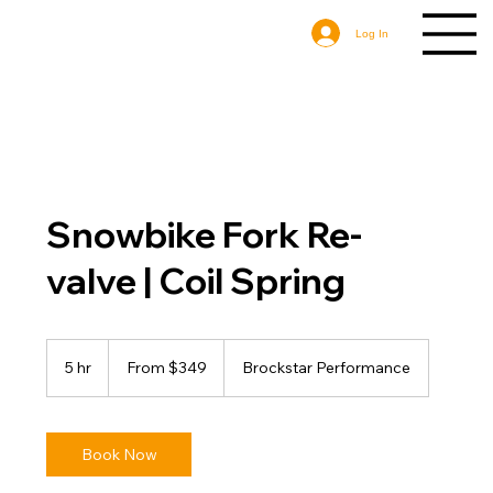
Log In
Snowbike Fork Re-
valve | Coil Spring
From
349
5 hr
5
From $349
Brockstar Performance
US
dollars
h
r
Book Now