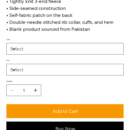
• Tightly knit 3-end fleece
• Side-seamed construction
• Self-fabric patch on the back
• Double-needle stitched rib collar, cuffs, and hem
• Blank product sourced from Pakistan
Color
Size
Quantity
Add to Cart
Buy Now