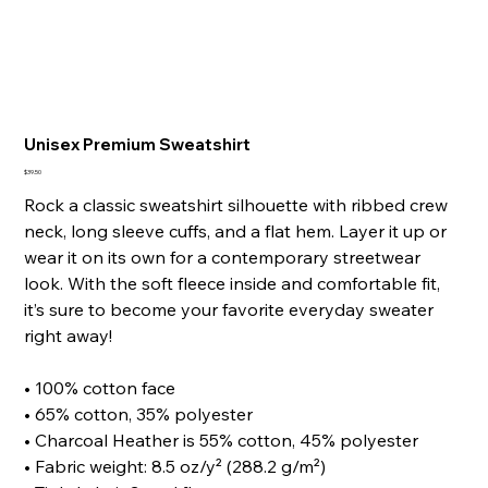
Unisex Premium Sweatshirt
Price
$39.50
Rock a classic sweatshirt silhouette with ribbed crew
neck, long sleeve cuffs, and a flat hem. Layer it up or
wear it on its own for a contemporary streetwear
look. With the soft fleece inside and comfortable fit,
it’s sure to become your favorite everyday sweater
right away!
• 100% cotton face
• 65% cotton, 35% polyester
• Charcoal Heather is 55% cotton, 45% polyester
• Fabric weight: 8.5 oz/y² (288.2 g/m²)