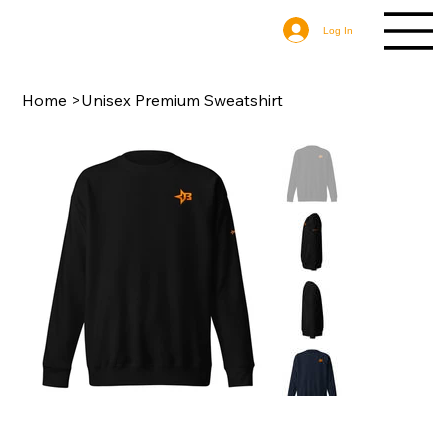
Log In
Home
>
Unisex Premium Sweatshirt