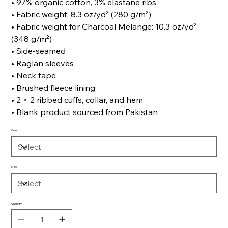
• 97% organic cotton, 3% elastane ribs
• Fabric weight: 8.3 oz/yd² (280 g/m²)
• Fabric weight for Charcoal Melange: 10.3 oz/yd²
(348 g/m²)
• Side-seamed
• Raglan sleeves
• Neck tape
• Brushed fleece lining
• 2 × 2 ribbed cuffs, collar, and hem
• Blank product sourced from Pakistan
Color
Size
Quantity