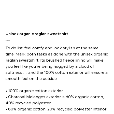
Unisex organic raglan sweatshirt
Price
$46.50
To do list: feel comfy and look stylish at the same
time. Mark both tasks as done with the unisex organic
raglan sweatshirt. Its brushed fleece lining will make
you feel like you’re being hugged by a cloud of
softness . . . and the 100% cotton exterior will ensure a
smooth feel on the outside.
• 100% organic cotton exterior
• Charcoal Melange’s exterior is 60% organic cotton,
40% recycled polyester
• 80% organic cotton, 20% recycled polyester interior