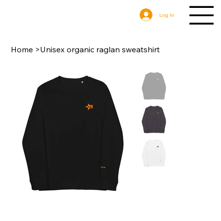
Log In
Home
>
Unisex organic raglan sweatshirt