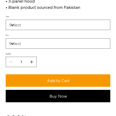
• 3-panel hood
• Blank product sourced from Pakistan
Color
Size
Quantity
Add to Cart
Buy Now