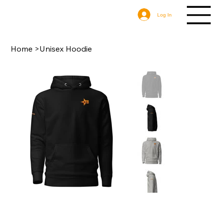
Log In
Home
>
Unisex Hoodie