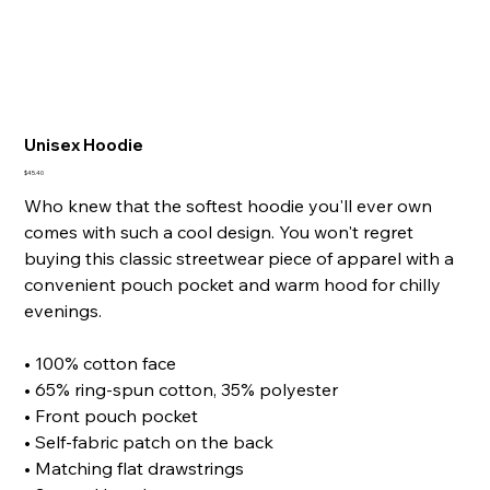
Unisex Hoodie
Price
$45.40
Who knew that the softest hoodie you'll ever own
comes with such a cool design. You won't regret
buying this classic streetwear piece of apparel with a
convenient pouch pocket and warm hood for chilly
evenings.
• 100% cotton face
• 65% ring-spun cotton, 35% polyester
• Front pouch pocket
• Self-fabric patch on the back
• Matching flat drawstrings