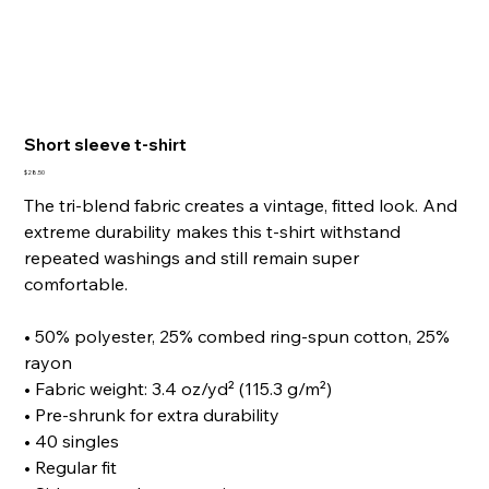
Short sleeve t-shirt
Price
$28.50
The tri-blend fabric creates a vintage, fitted look. And
extreme durability makes this t-shirt withstand
repeated washings and still remain super
comfortable.
• 50% polyester, 25% combed ring-spun cotton, 25%
rayon
• Fabric weight: 3.4 oz/yd² (115.3 g/m²)
• Pre-shrunk for extra durability
• 40 singles
• Regular fit