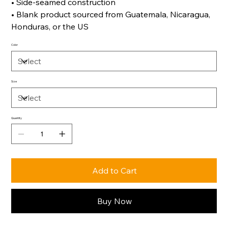
• Side-seamed construction
• Blank product sourced from Guatemala, Nicaragua,
Honduras, or the US
Color
Size
Quantity
Add to Cart
Buy Now