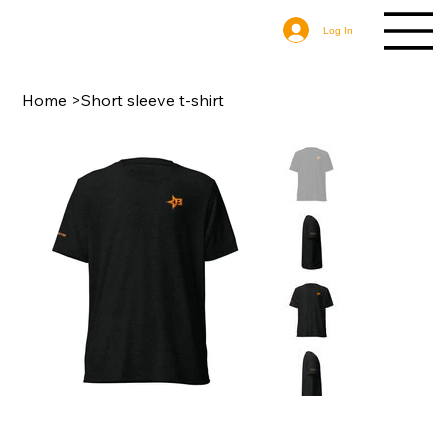
Log In
Home
>
Short sleeve t-shirt