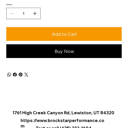
Quantity
Add to Cart
Buy Now
1761 High Creek Canyon Rd, Lewiston, UT 84320
e Available Tours
https://www.brockstarperformance.co
m