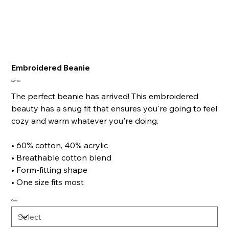
Embroidered Beanie
Price
$24.00
The perfect beanie has arrived! This embroidered
beauty has a snug fit that ensures you're going to feel
cozy and warm whatever you're doing.
• 60% cotton, 40% acrylic
• Breathable cotton blend
• Form-fitting shape
• One size fits most
Color