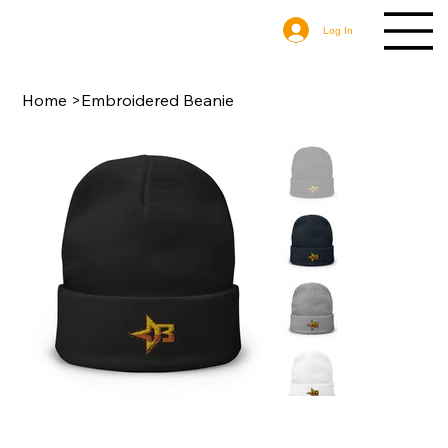
Log In
Home
>
Embroidered Beanie