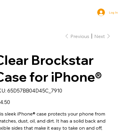
Log In
Previous
Next
Clear Brockstar
Case for iPhone®
SKU
KU:
65D57BB04D45C_7910
65D57BB04D45C_7910
e
4.50
is sleek iPhone® case protects your phone from
ratches, dust, oil, and dirt. It has a solid back and
exible sides that make it easy to take on and off,