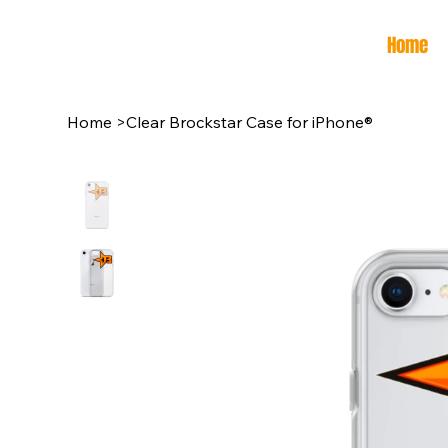
Home
Home
>
Clear Brockstar Case for iPhone®