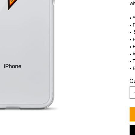
wi
• 
• 
• 
• 
• 
• 
• 
• 
Qu