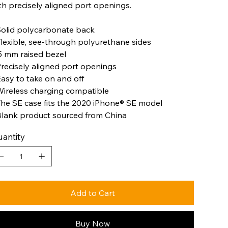
th precisely aligned port openings.
Solid polycarbonate back
Flexible, see-through polyurethane sides
.5 mm raised bezel
Precisely aligned port openings
Easy to take on and off
Wireless charging compatible
The SE case fits the 2020 iPhone® SE model
Blank product sourced from China
antity
Add to Cart
Buy Now