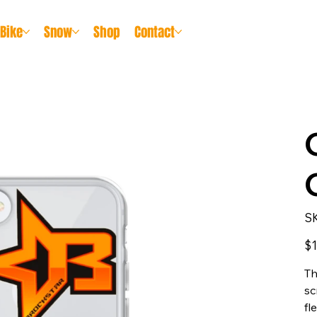
Bike
Snow
Shop
Contact
S
Pric
$1
Th
sc
fl